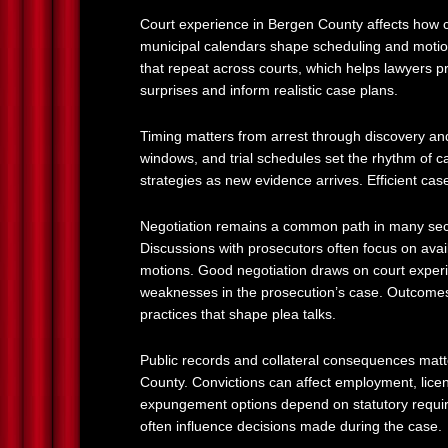
Court experience in Bergen County affects how c
municipal calendars shape scheduling and motion
that repeat across courts, which helps lawyers p
surprises and inform realistic case plans.
Timing matters from arrest through discovery a
windows, and trial schedules set the rhythm of c
strategies as new evidence arrives. Efficient ca
Negotiation remains a common path in many seco
Discussions with prosecutors often focus on avai
motions. Good negotiation draws on court experie
weaknesses in the prosecution’s case. Outcomes 
practices that shape plea talks.
Public records and collateral consequences matt
County. Convictions can affect employment, licens
expungement options depend on statutory requi
often influence decisions made during the case.