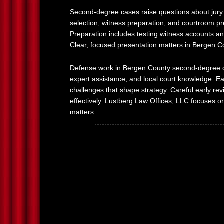
Second-degree cases raise questions about jury p
selection, witness preparation, and courtroom pr
Preparation includes testing witness accounts and
Clear, focused presentation matters in Bergen 
Defense work in Bergen County second-degree cas
expert assistance, and local court knowledge. Ea
challenges that shape strategy. Careful early r
effectively. Lustberg Law Offices, LLC focuses on
matters.