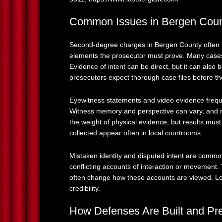
Common Issues in Bergen Cou
Second-degree charges in Bergen County often hi
elements the prosecutor must prove. Many cases
Evidence of intent can be direct, but it can also
prosecutors expect thorough case files before the
Eyewitness statements and video evidence frequ
Witness memory and perspective can vary, and r
the weight of physical evidence, but results mus
collected appear often in local courtrooms.
Mistaken identity and disputed intent are comm
conflicting accounts of interaction or movement.
often change how these accounts are viewed. Lo
credibility.
How Defenses Are Built and Pr