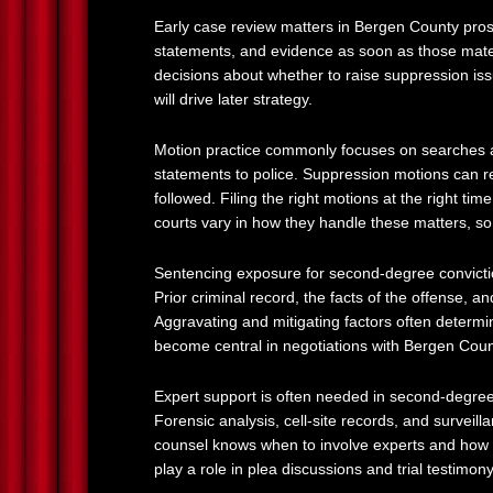
Early case review matters in Bergen County pros
statements, and evidence as soon as those mater
decisions about whether to raise suppression issue
will drive later strategy.
Motion practice commonly focuses on searches and
statements to police. Suppression motions can r
followed. Filing the right motions at the right ti
courts vary in how they handle these matters, so
Sentencing exposure for second-degree conviction
Prior criminal record, the facts of the offense, a
Aggravating and mitigating factors often determi
become central in negotiations with Bergen Coun
Expert support is often needed in second-degree
Forensic analysis, cell-site records, and survei
counsel knows when to involve experts and how to
play a role in plea discussions and trial testimony