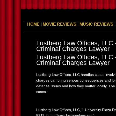
HOME
|
MOVIE REVIEWS
|
MUSIC REVIEWS
Lustberg Law Offices, LL
Criminal Charges Lawyer
Lustberg Law Offices, LL
Criminal Charges Lawyer
Lustberg Law Offices, LLC handles cases involv
charges can bring serious consequences and lon
defense issues and how they matter locally. The
cases.
Lustberg Law Offices, LLC, 1 University Plaza D
5311, https://www.lustberglaw.com/