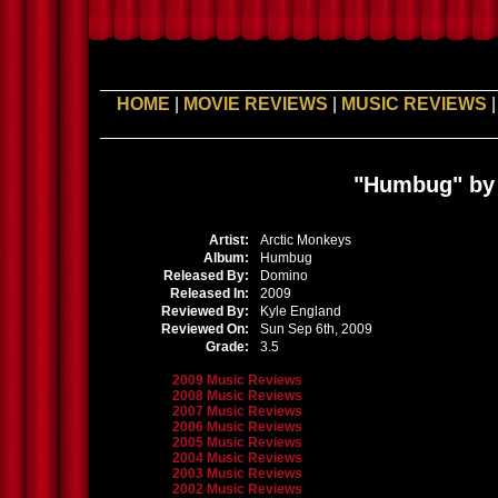
HOME
|
MOVIE REVIEWS
|
MUSIC REVIEWS
"Humbug" by 
Artist:
Arctic Monkeys
Album:
Humbug
Released By:
Domino
Released In:
2009
Reviewed By:
Kyle England
Reviewed On:
Sun Sep 6th, 2009
Grade:
3.5
2009 Music Reviews
2008 Music Reviews
2007 Music Reviews
2006 Music Reviews
2005 Music Reviews
2004 Music Reviews
2003 Music Reviews
2002 Music Reviews