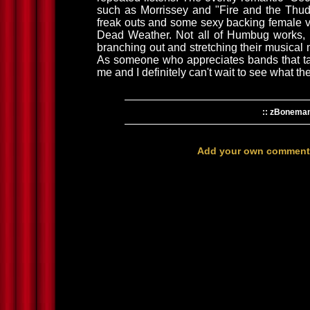
such as Morrissey and "Fire and the Thud"
freak outs and some sexy backing female v
Dead Weather. Not all of Humbug works, b
branching out and stretching their musical 
As someone who appreciates bands that t
me and I definitely can't wait to see what t
:: zBonema
Add your own comment h