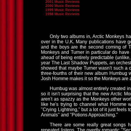
2001 Music Reviews
2000 Music Reviews
1999 Music Reviews
1998 Music Reviews
Only two albums in, Arctic Monkeys h
over in the U.K. Many publications have go
and the boys are the second coming of Th
Monkeys and Turner in particular do have 
ahead of being entirely predictable (unlike,
year The Last Shadow Puppets, an orchestr
showed that maybe Turner wasn't such a one
three-fourths of their new album Humbug
Josh Homme makes it so the Monkeys are at l
Humbug was almost entirely created in 
so it isn't surprising that the new Arctic M
aren't as spazzy as the Monkeys other wor
like he's trying to channel what Homme wan
"Crying Lightning," but a lot of it just fee
Animals" and "Potions Approaching."
There are some really great songs he
repeated listens. The overtly romantic "Secr